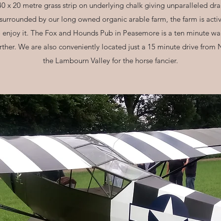
40 x 20 metre grass strip on underlying chalk giving unparalleled dra
 surrounded by our long owned organic arable farm, the farm is activ
o enjoy it. The Fox and Hounds Pub in Peasemore is a ten minute walk
urther. We are also conveniently located just a 15 minute drive fr
the Lambourn Valley for the horse fancier.