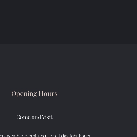
Opening Hours
Come and Visit
n, weather permitting, for all daylight hours