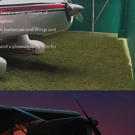
e have a small amount of
option.
mmer barbecues and Wings and
nd a pleasure to fly into for