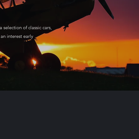
 selection of classic cars,
n interest early