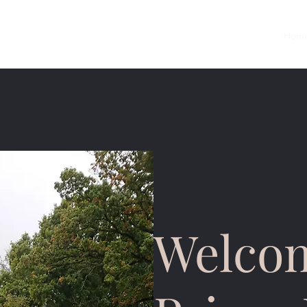
Hom
Welcom