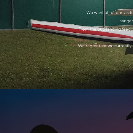
We want all of our visi
hangar
From the outstanding feedba
We regret that we currently 