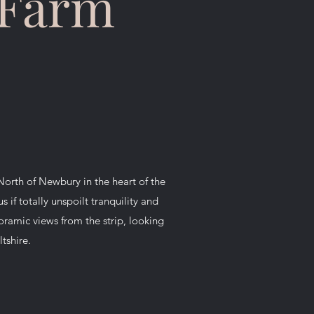
 Farm
North of Newbury in the heart of the
 if totally unspoilt tranquility and
noramic views from the strip, looking
tshire.