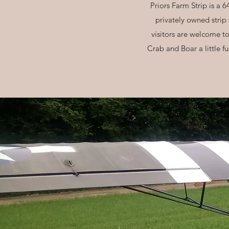
Priors Farm Strip is a 6
privately owned strip
visitors are welcome t
Crab and Boar a little f