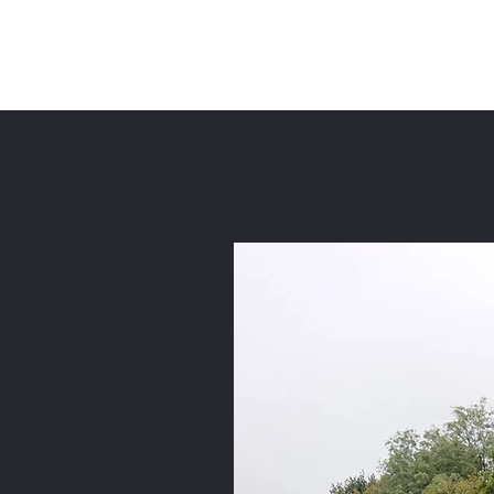
Priors Farm Strip