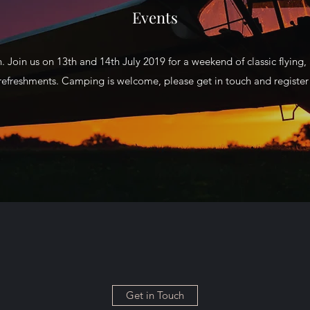
Events
. Join us on 13th and 14th July 2019 for a weekend of classic flying, a
refreshments. Camping is welcome, please get in touch and register a
Get in Touch