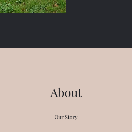
About
Our Story