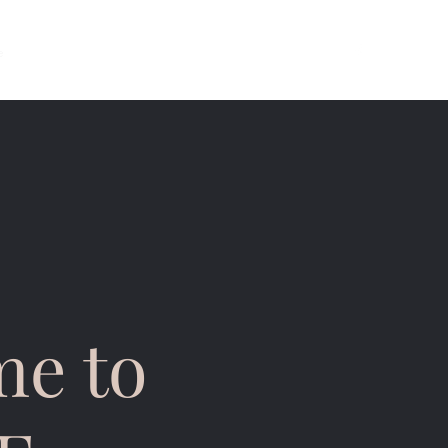
e
About
Services
Opening Hours
Contact
e to